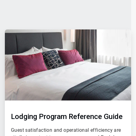
ArticleTile
4
of
4
Lodging Program Reference Guide
Guest satisfaction and operational efficiency are