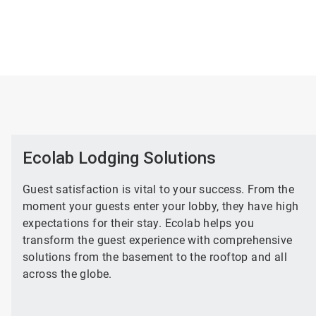
Ecolab Lodging Solutions
Guest satisfaction is vital to your success. From the
moment your guests enter your lobby, they have high
expectations for their stay. Ecolab helps you
transform the guest experience with comprehensive
solutions from the basement to the rooftop and all
across the globe.