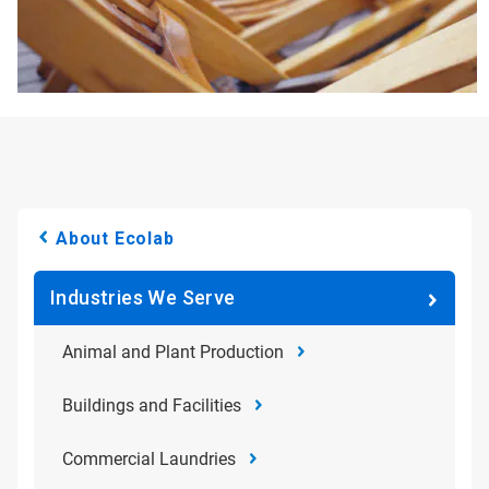
About Ecolab
Industries We Serve
Animal and Plant Production
Buildings and Facilities
Commercial Laundries