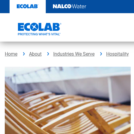
Skip
to
content
Home
About
Industries We Serve
Hospitality