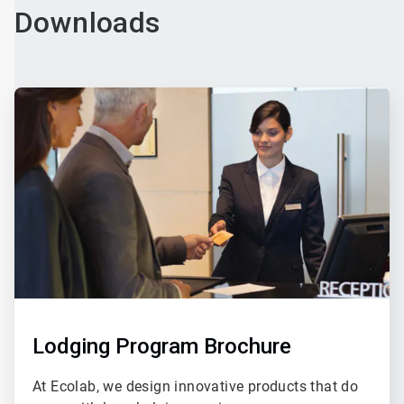
Downloads
ArticleTile
3
of
4
Lodging Program Brochure
At Ecolab, we design innovative products that do