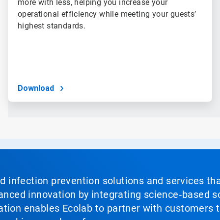
more with less, helping you increase your
operational efficiency while meeting your guests’
highest standards.
Download
nd infection prevention solutions and services th
vanced innovation by integrating science‑based so
tion enables Ecolab to partner with customers to