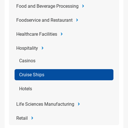
Food and Beverage Processing
Foodservice and Restaurant
Healthcare Facilities
Hospitality
Casinos
Cruise Ships
Hotels
Life Sciences Manufacturing
Retail