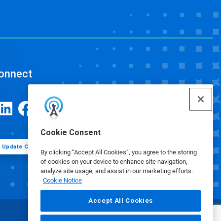
onnect
Cookie Consent
Update Cookie Preferences
By clicking “Accept All Cookies”, you agree to the storing
of cookies on your device to enhance site navigation,
analyze site usage, and assist in our marketing efforts.
Cookie Notice
Accept All Cookies