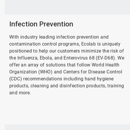
Infection Prevention
With industry leading infection prevention and
contamination control programs, Ecolab is uniquely
positioned to help our customers minimize the risk of
the Influenza, Ebola, and Enterovirus 68 (EV-D68). We
offer an array of solutions that follow World Health
Organization (WHO) and Centers for Disease Control
(CDC) recommendations including hand hygiene
products, cleaning and disinfection products, training
and more.