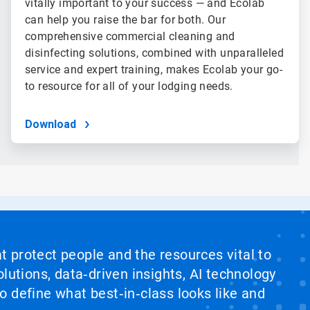
vitally important to your success — and Ecolab
can help you raise the bar for both. Our
comprehensive commercial cleaning and
disinfecting solutions, combined with unparalleled
service and expert training, makes Ecolab your go-
to resource for all of your lodging needs.
Download
at protect people and the resources vital to
lutions, data‑driven insights, AI technology
 define what best‑in‑class looks like and