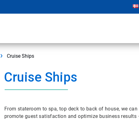
Cruise Ships
Cruise Ships
From stateroom to spa, top deck to back of house, we can 
promote guest satisfaction and optimize business results 