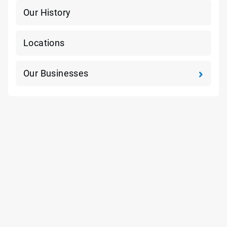
Our History
Locations
Our Businesses