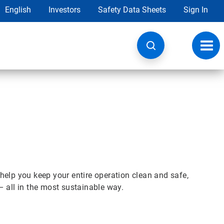
English
Investors
Safety Data Sheets
Sign In
Toggl
navig
help you keep your entire operation clean and safe,
– all in the most sustainable way.