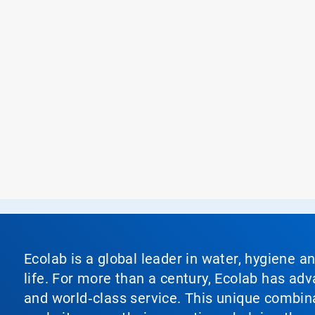
Ecolab is a global leader in water, hygiene a
life. For more than a century, Ecolab has ad
and world‑class service. This unique combina