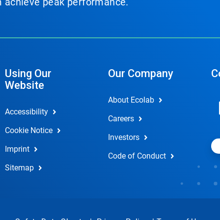
em achieve peak performance.
Using Our
Our Company
C
Website
About Ecolab
Accessibility
Careers
Cookie Notice
Investors
Imprint
Code of Conduct
Sitemap