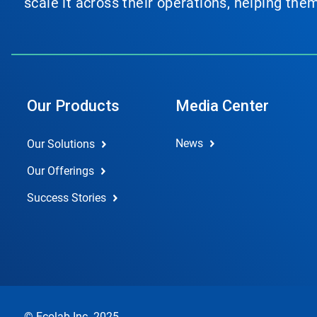
scale it across their operations, helping th
Our Products
Media Center
News
Our Solutions
Our Offerings
Success Stories
© Ecolab Inc. 2025