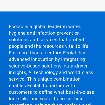
Ecolab is a global leader in water,
hygiene and infection prevention
solutions and services that protect
people and the resources vital to life.
For more than a century, Ecolab has
advanced innovation by integrating
science‑based solutions, data‑driven
insights, AI technology and world‑class
service. This unique combination
enables Ecolab to partner with
customers to define what best‑in‑class
looks like and scale it across their