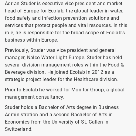
Adrian Studer is executive vice president and market
head of Europe for Ecolab, the global leader in water,
food safety and infection prevention solutions and
services that protect people and vital resources. In this
role, he is responsible for the broad scope of Ecolab’s
business within Europe.
Previously, Studer was vice president and general
manager, Nalco Water Light Europe. Studer has held
several division management roles within the Food &
Beverage division. He joined Ecolab in 2012 as a
strategic project leader for the Healthcare division.
Prior to Ecolab he worked for Monitor Group, a global
management consultancy.
Studer holds a Bachelor of Arts degree in Business
Administration and a second Bachelor of Arts in
Economics from the University of St. Gallen in
Switzerland.