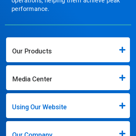
operations, helping them achieve peak
performance.
Our Products
Media Center
Using Our Website
Our Company