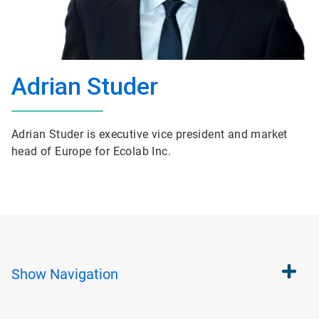
Adrian Studer
Adrian Studer is executive vice president and market
head of Europe for Ecolab Inc.
Show
Navigation