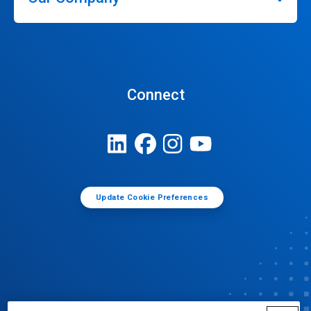
Connect
Update Cookie Preferences