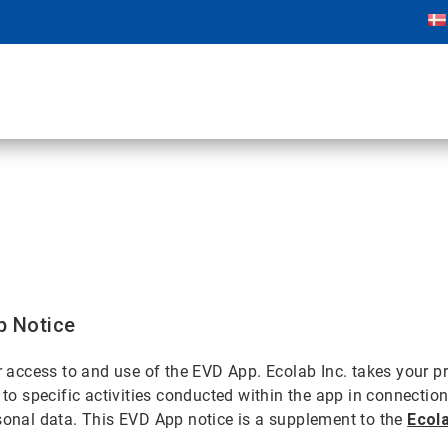
p Notice
ur access to and use of the EVD App. Ecolab Inc. takes your 
d to specific activities conducted within the app in connecti
rsonal data. This EVD App notice is a supplement to the
Ecola