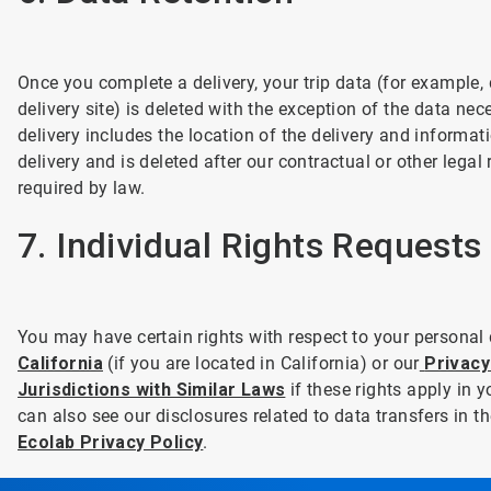
Once you complete a delivery, your trip data (for example, 
delivery site) is deleted with the exception of the data nec
delivery includes the location of the delivery and informa
delivery and is deleted after our contractual or other legal
required by law.
7. Individual Rights Requests
You may have certain rights with respect to your personal
California
(if you are located in California) or our
Privacy
Jurisdictions with Similar Laws
if these rights apply in y
can also see our disclosures related to data transfers in
Ecolab Privacy Policy
.