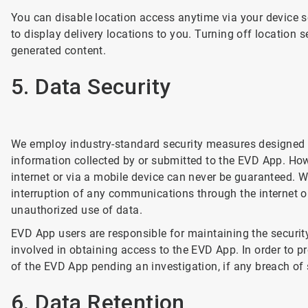
You can disable location access anytime via your device se
to display delivery locations to you. Turning off location s
generated content.
5. Data Security
We employ industry-standard security measures designed to
information collected by or submitted to the EVD App. How
internet or via a mobile device can never be guaranteed. W
interruption of any communications through the internet o
unauthorized use of data.
EVD App users are responsible for maintaining the securit
involved in obtaining access to the EVD App. In order to 
of the EVD App pending an investigation, if any breach of 
6. Data Retention