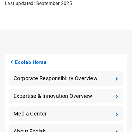
Last updated: September 2025
Ecolab Home
Corporate Responsibility Overview
Expertise & Innovation Overview
Media Center
About Ecolab