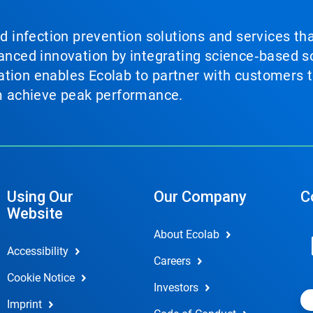
nd infection prevention solutions and services th
vanced innovation by integrating science‑based so
tion enables Ecolab to partner with customers to
em achieve peak performance.
Using Our
Our Company
C
Website
About Ecolab
Accessibility
Careers
Cookie Notice
Investors
Imprint