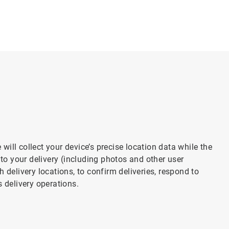
ill collect your device’s precise location data while the
 to your delivery (including photos and other user
 delivery locations, to confirm deliveries, respond to
s delivery operations.