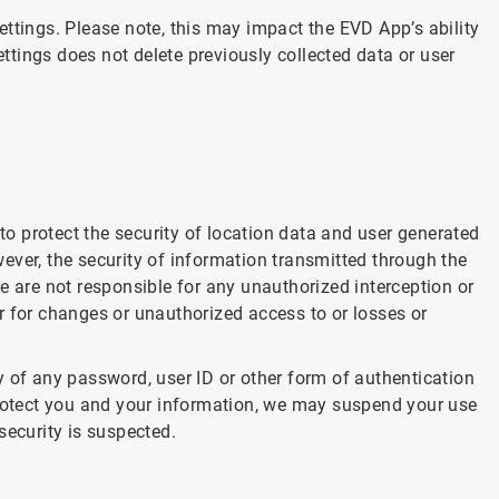
ttings. Please note, this may impact the EVD App’s ability
ettings does not delete previously collected data or user
 protect the security of location data and user generated
ever, the security of information transmitted through the
e are not responsible for any unauthorized interception or
r for changes or unauthorized access to or losses or
y of any password, user ID or other form of authentication
protect you and your information, we may suspend your use
security is suspected.