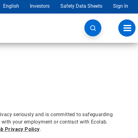
English
Investors
Safety Data Sheets
Sign In
Toggl
navig
privacy seriously and is committed to safeguarding
on with your employment or contract with Ecolab.
b Privacy Policy
.