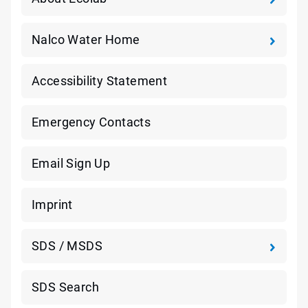
Nalco Water Home
Accessibility Statement
Emergency Contacts
Email Sign Up
Imprint
SDS / MSDS
SDS Search