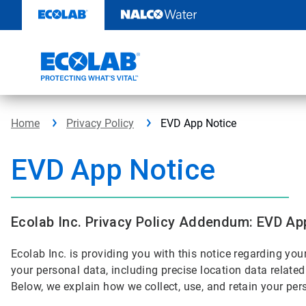
Skip
to
content
Home
Privacy Policy
EVD App Notice
EVD App Notice
Ecolab Inc. Privacy Policy Addendum: EVD Ap
Ecolab Inc. is providing you with this notice regarding yo
your personal data, including precise location data relate
Below, we explain how we collect, use, and retain your pe