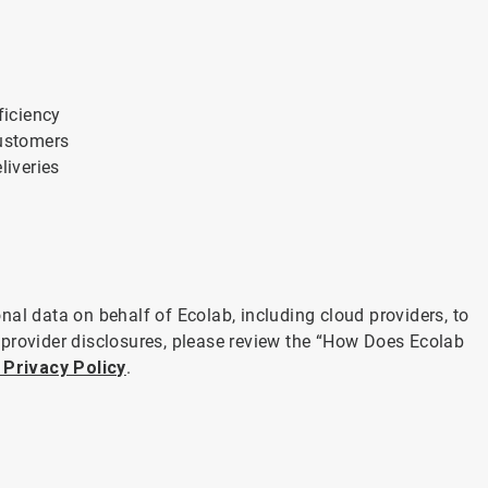
ficiency
customers
liveries
al data on behalf of Ecolab, including cloud providers, to
 provider disclosures, please review the “How Does Ecolab
 Privacy Policy
.