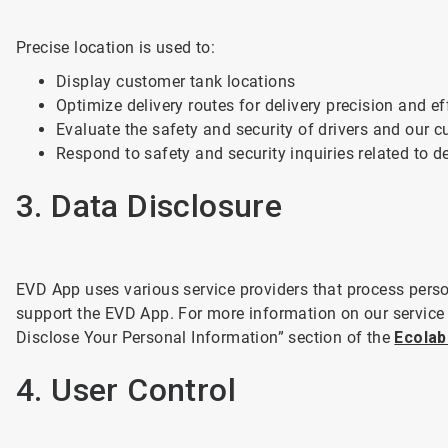
Precise location is used to:
Display customer tank locations
Optimize delivery routes for delivery precision and ef
Evaluate the safety and security of drivers and our 
Respond to safety and security inquiries related to de
3. Data Disclosure
EVD App uses various service providers that process person
support the EVD App. For more information on our service
Disclose Your Personal Information” section of the
Ecolab
4. User Control