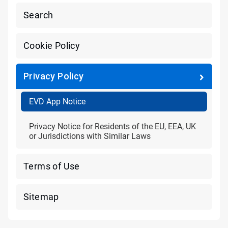
Search
Cookie Policy
Privacy Policy
EVD App Notice
Privacy Notice for Residents of the EU, EEA, UK
or Jurisdictions with Similar Laws
Terms of Use
Sitemap