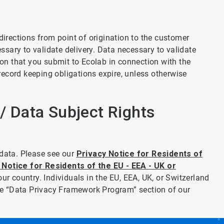
directions from point of origination to the customer
essary to validate delivery. Data necessary to validate
tion that you submit to Ecolab in connection with the
 record keeping obligations expire, unless otherwise
 / Data Subject Rights
 data. Please see our
Privacy Notice for Residents of
 Notice for Residents of the EU - EEA - UK or
our country. Individuals in the EU, EEA, UK, or Switzerland
 the “Data Privacy Framework Program” section of our