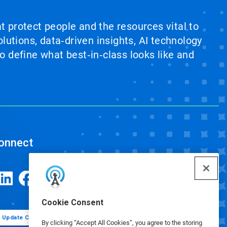
at protect people and the resources vital to
lutions, data‑driven insights, AI technology
 define what best‑in‑class looks like and
onnect
Cookie Consent
Update Cookie Preferences
By clicking “Accept All Cookies”, you agree to the storing