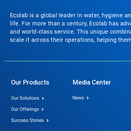
Ecolab is a global leader in water, hygiene a
life. For more than a century, Ecolab has ad
and world‑class service. This unique combina
scale it across their operations, helping th
Our Products
Media Center
News
Our Solutions
Our Offerings
Success Stories