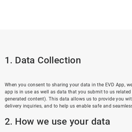
1. Data Collection
When you consent to sharing your data in the EVD App, we w
app is in use as well as data that you submit to us related
generated content). This data allows us to provide you with
delivery inquiries, and to help us enable safe and seamles
2. How we use your data